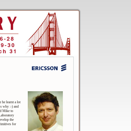
he learnt a lot
s why :-) and
ed Mike to
Laboratory
evelop the
imitives for