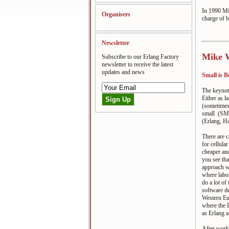
In 1990 Mik
Organisers
charge of b
Newsletter
Mike W
Subscribe to our Erlang Factory
newsletter to receive the latest
updates and news
Small is B
The keynot
Either as l
(sometimes
small (SMA
(Erlang, Ha
There are 
for cellula
cheaper and
you see th
approach wi
where labor
do a lot of
software d
Western Eu
where the 
as Erlang a
After worki