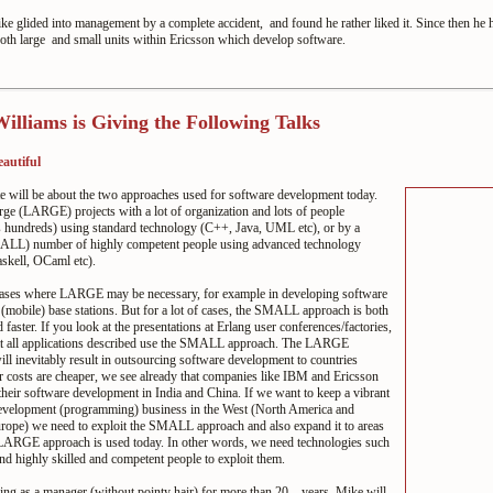
e glided into management by a complete accident, and found he rather liked it. Since then he 
oth large and small units within Ericsson which develop software.
illiams is Giving the Following Talks
eautiful
e will be about the two approaches used for software development today.
arge (LARGE) projects with a lot of organization and lots of people
 hundreds) using standard technology (C++, Java, UML etc), or by a
LL) number of highly competent people using advanced technology
skell, OCaml etc).
cases where LARGE may be necessary, for example in developing software
r (mobile) base stations. But for a lot of cases, the SMALL approach is both
 faster. If you look at the presentations at Erlang user conferences/factories,
at all applications described use the SMALL approach. The LARGE
ll inevitably result in outsourcing software development to countries
 costs are cheaper, we see already that companies like IBM and Ericsson
 their software development in India and China. If we want to keep a vibrant
evelopment (programming) business in the West (North America and
rope) we need to exploit the SMALL approach and also expand it to areas
LARGE approach is used today. In other words, we need technologies such
nd highly skilled and competent people to exploit them.
ng as a manager (without pointy hair) for more than 20... years, Mike will