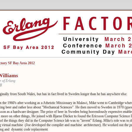
ctory SF Bay Area 2012
illiams
r of Erlang
AB
ginally from South Wales, but has in fact lived in Sweden longer than he has anywhere else.
 the 1960's after working as a Atheistic Missionary in Malawi, Mike went to Cambridge where 
king beer and rather less about "Mechanical Sciences". He then moved to Sweden in 1970 (gues
csson as a hardware designer. The price of beer in Sweden being horrendously expensive enabl
e more on other things, He joined with Bjarne Däcker to found the Ericsson Computer Science 
f the things they did in the Computer Science lab was to "invent" Erlang. Mike's role was to d
g virtual machine (Joe developed the compiler and machine architecture). He worked out the pr
ling and dynamic code replacement