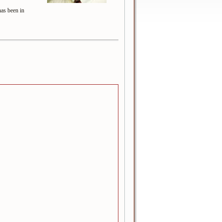
has been in