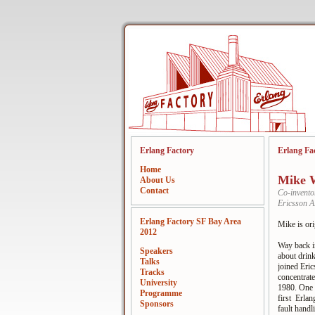
Erlang Factory
Erlang Fa
Home
Mike W
About Us
Contact
Co-invento
Ericsson 
Erlang Factory SF Bay Area
Mike is ori
2012
Way back in
Speakers
about drin
Talks
joined Eri
Tracks
concentrat
University
1980. One o
Programme
first Erlan
Sponsors
fault hand