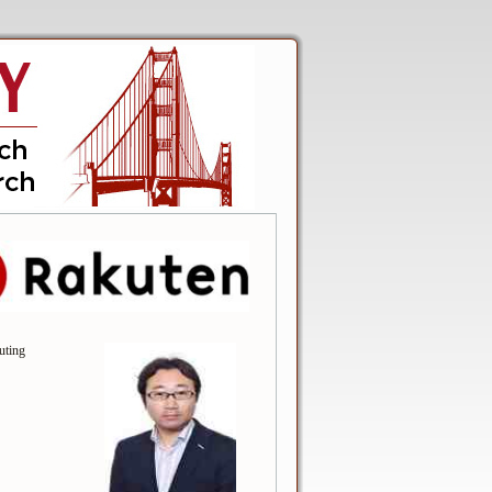
uting