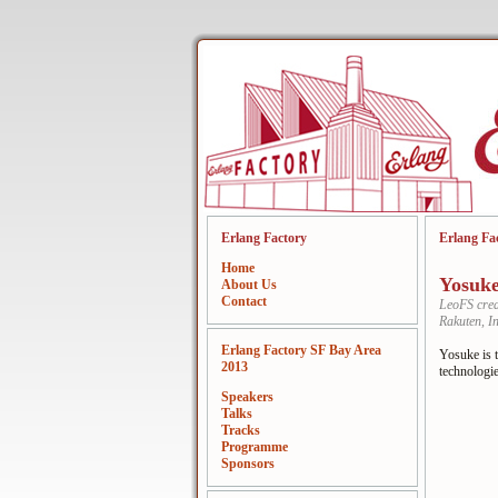
Erlang Factory
Erlang Fa
Home
Yosuk
About Us
Contact
LeoFS crea
Rakuten, In
Erlang Factory SF Bay Area
Yosuke is t
2013
technologie
Speakers
Talks
Tracks
Programme
Sponsors