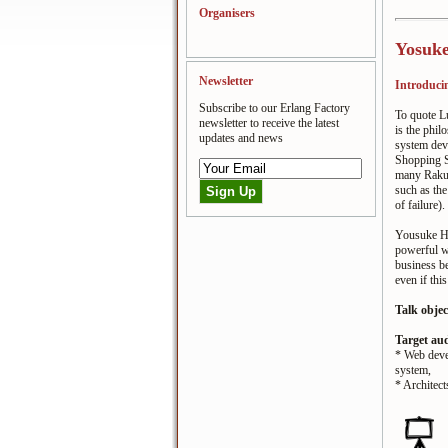
Organisers
Yosuke
Newsletter
Introducin
Subscribe to our Erlang Factory
To quote L
newsletter to receive the latest
is the phi
updates and news
system dev
Shopping S
many Raku
such as the
of failure)
Yousuke Ha
powerful w
business b
even if thi
Talk objec
Target au
* Web deve
system,
* Architect