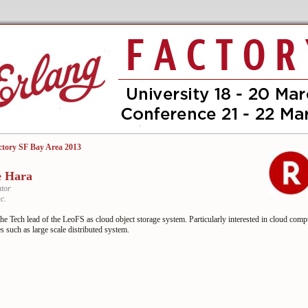
ctory SF Bay Area 2013
e Hara
tor
c.
he Tech lead of the LeoFS as cloud object storage system. Particularly interested in cloud comp
s such as large scale distributed system.