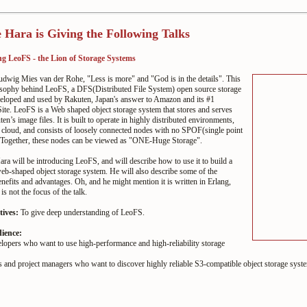
 Hara is Giving the Following Talks
g LeoFS - the Lion of Storage Systems
udwig Mies van der Rohe, "Less is more" and "God is in the
details". This
losophy behind LeoFS, a DFS(Distributed File
System) open source storage
eloped and used by Rakuten,
Japan's answer to Amazon and its #1
ite. LeoFS is a Web
shaped object storage system that stores and serves
ten’s
image files. It is built to operate in highly distributed
environments,
 cloud, and consists of loosely connected
nodes with no SPOF(single point
. Together, these nodes can
be viewed as "ONE-Huge Storage".
ra will be introducing LeoFS, and will describe how to use
it to build a
eb-shaped object storage system. He will also
describe some of the
enefits and advantages. Oh, and he
might mention it is written in Erlang,
s is not the focus
of the talk.
tives:
To give deep understanding of LeoFS.
dience:
lopers who want to use high-performance and high-reliability storage
s and project managers who want to discover highly reliable S3-compatible object storage syst