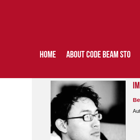
HOME
ABOUT CODE BEAM STO
Im
Be
Aut