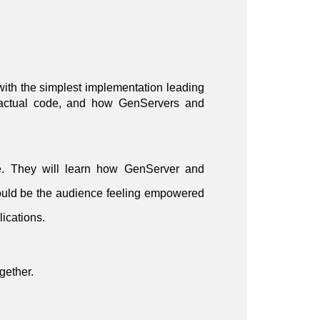
 with the simplest implementation leading
in actual code, and how GenServers and
le. They will learn how GenServer and
ould be the audience feeling empowered
lications.
gether.