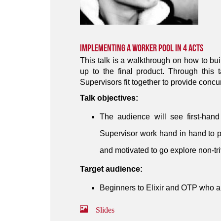
Implementing a Worker Pool in 4 Acts
This talk is a walkthrough on how to bui
up to the final product. Through this
Supervisors fit together to provide conc
Talk objectives:
The audience will see first-han
Supervisor work hand in hand to 
and motivated to go explore non-tri
Target audience:
Beginners to Elixir and OTP who a
Slides