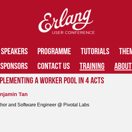
SPEAKERS
PROGRAMME
TUTORIALS
THE
SPONSORS
CONTACT US
TRAINING
ABOUT
plementing a Worker Pool in 4 Acts
njamin Tan
hor and Software Engineer @ Pivotal Labs