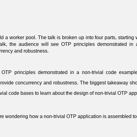
ld a worker pool. The talk is broken up into four parts, starting
 talk, the audience will see OTP principles demonstrated 
urrency and robustness.
d OTP principles demonstrated in a non-trivial code examp
provide concurrency and robustness. The biggest takeaway sh
vial code bases to learn about the design of non-trivial OTP app
re wondering how a non-trivial OTP application is assembled to