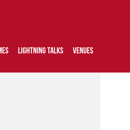
MES
LIGHTNING TALKS
VENUES