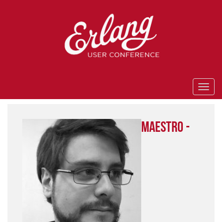
Maestro -