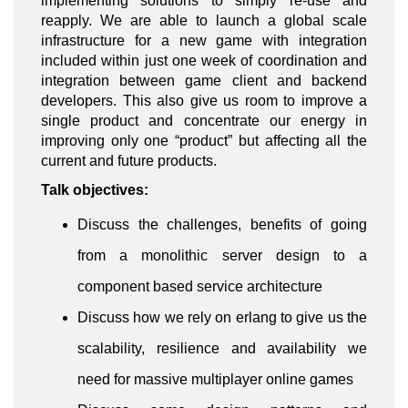
implementing solutions to simply re-use and
reapply. We are able to launch a global scale
infrastructure for a new game with integration
included within just one week of coordination and
integration between game client and backend
developers. This also give us room to improve a
single product and concentrate our energy in
improving only one “product” but affecting all the
current and future products.
Talk objectives:
Discuss the challenges, benefits of going
from a monolithic server design to a
component based service architecture
Discuss how we rely on erlang to give us the
scalability, resilience and availability we
need for massive multiplayer online games