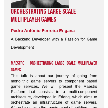
Orchestrating Large Scale
Multiplayer Games
Pedro António Ferreira Engana
A Backend Developer with a Passion for Game
Development
Maestro - Orchestrating Large Scale Multiplayer
Games
This talk is about our journey of going from
monolithic game servers to component based
game services. We will present the Maestro
Platform that consists in a multi-component
architecture, developed in Erlang, which aims to
orchestrate an infrastructure of game servers.
When faced with the requirement of building large