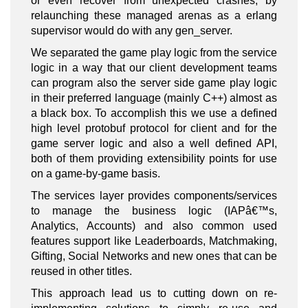
or even recover from unexpected crashes, by
relaunching these managed arenas as a erlang
supervisor would do with any gen_server.
We separated the game play logic from the service
logic in a way that our client development teams
can program also the server side game play logic
in their preferred language (mainly C++) almost as
a black box. To accomplish this we use a defined
high level protobuf protocol for client and for the
game server logic and also a well defined API,
both of them providing extensibility points for use
on a game-by-game basis.
The services layer provides components/services
to manage the business logic (IAPâ€™s,
Analytics, Accounts) and also common used
features support like Leaderboards, Matchmaking,
Gifting, Social Networks and new ones that can be
reused in other titles.
This approach lead us to cutting down on re-