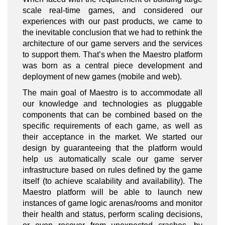
scale real-time games, and considered our
experiences with our past products, we came to
the inevitable conclusion that we had to rethink the
architecture of our game servers and the services
to support them. That’s when the Maestro platform
was born as a central piece development and
deployment of new games (mobile and web).
The main goal of Maestro is to accommodate all
our knowledge and technologies as pluggable
components that can be combined based on the
specific requirements of each game, as well as
their acceptance in the market. We started our
design by guaranteeing that the platform would
help us automatically scale our game server
infrastructure based on rules defined by the game
itself (to achieve scalability and availability). The
Maestro platform will be able to launch new
instances of game logic arenas/rooms and monitor
their health and status, perform scaling decisions,