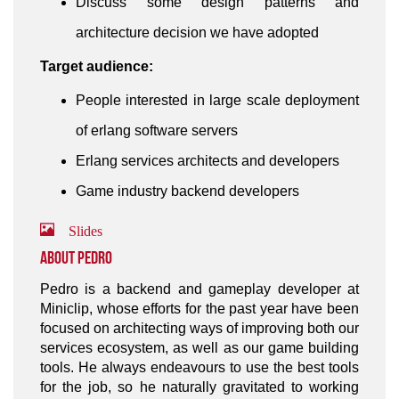
Discuss some design patterns and
architecture decision we have adopted
Target audience:
People interested in large scale deployment
of erlang software servers
Erlang services architects and developers
Game industry backend developers
Slides
About Pedro
Pedro is a backend and gameplay developer at
Miniclip, whose efforts for the past year have been
focused on architecting ways of improving both our
services ecosystem, as well as our game building
tools. He always endeavours to use the best tools
for the job, so he naturally gravitated to working