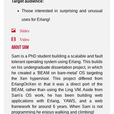
Target audience:
Those interested in surprising and unusual
uses for Erlang!
Slides
Video
About Sam
Sam is a PhD student building a scalable and fault
tolerant operating system using Erlang. This builds
on his undergraduate dissertation project, in which
he created a 'BEAM on bare-metal' OS targeting
the Xen hypervisor. This project differed from
ErlangOnXen in that it was a direct port of the
BEAM, rather than using the Ling VM. Aside from
Sam's OS work, he has been building web
applications with Erlang, YAWS, and a web
framework for around 6 years. When Sam is not
programming he enjoys walking and climbing!