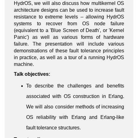
HydrOS, we will also discuss how multikernel OS
architecture designs can be used to increase fault
resistance to extreme levels -- allowing HydrOS
systems to recover from OS node failure
(equivalent to a 'Blue Screen of Death', or 'Kernel
Panic') as well as various forms of hardware
failure. The presentation will include various
demonstrations of these fault tolerance principles
in practice, as well as a tour of a running HydrOS
machine.
Talk objectives:
To describe the challenges and benefits
associated with OS construction in Erlang.
We will also consider methods of increasing
OS reliability with Erlang and Erlang-like
fault tolerance structures.