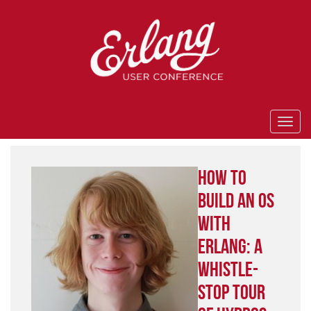
How to
Build an OS
With
Erlang: A
Whistle-
Stop Tour