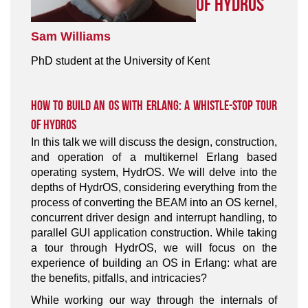
of HydrOS
Sam Williams
PhD student at the University of Kent
How to Build an OS With Erlang: A Whistle-Stop Tour
of HydrOS
In this talk we will discuss the design, construction,
and operation of a multikernel Erlang based
operating system, HydrOS. We will delve into the
depths of HydrOS, considering everything from the
process of converting the BEAM into an OS kernel,
concurrent driver design and interrupt handling, to
parallel GUI application construction. While taking
a tour through HydrOS, we will focus on the
experience of building an OS in Erlang: what are
the benefits, pitfalls, and intricacies?
While working our way through the internals of