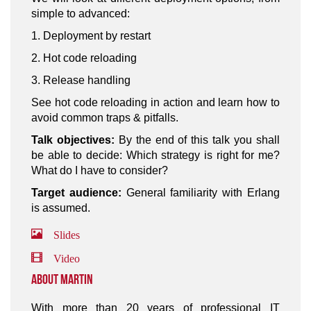
simple to advanced:
1. Deployment by restart
2. Hot code reloading
3. Release handling
See hot code reloading in action and learn how to
avoid common traps & pitfalls.
Talk objectives:
By the end of this talk you shall
be able to decide: Which strategy is right for me?
What do I have to consider?
Target audience:
General familiarity with Erlang
is assumed.
Slides
Video
About Martin
With more than 20 years of professional IT