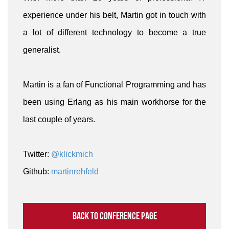
experience under his belt, Martin got in touch with
a lot of different technology to become a true
generalist.
Martin is a fan of Functional Programming and has
been using Erlang as his main workhorse for the
last couple of years.
Twitter:
@klickmich
Github:
martinrehfeld
Back to conference page