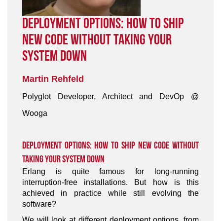
Deployment Options: How To Ship
New Code Without Taking Your
System Down
Martin Rehfeld
Polyglot Developer, Architect and DevOp @
Wooga
Deployment Options: How To Ship New Code Without
Taking Your System Down
Erlang is quite famous for long-running
interruption-free installations. But how is this
achieved in practice while still evolving the
software?
We will look at different deployment options, from