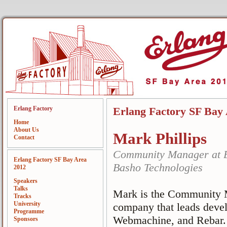
Erlang Factory
Erlang Factory SF Bay
Home
About Us
Mark Phillips
Contact
Community Manager at B
Erlang Factory SF Bay Area
Basho Technologies
2012
Speakers
Talks
Mark is the Community M
Tracks
University
company that leads devel
Programme
Webmachine, and Rebar. 
Sponsors