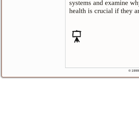
systems and examine why
health is crucial if they a
© 1999