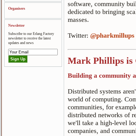
software, community buil
Organisers
dedicated to bringing sca
masses.
Newsletter
Subscribe to our Erlang Factory
Twitter:
@pharkmillups
newsletter to receive the latest
updates and news
Mark Phillips is
Building a community a
Distributed systems aren't
world of computing. Co
communities, for example
distributed networks of re
we'll take a high-level l
companies, and communiti