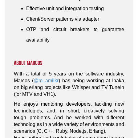
Effective unit and integration testing
Client/Server patterns via adapter
OTP and circuit breakers to guarantee
availability
About Marcos
With a total of 5 years on the software industry,
Marcos (
@m_amilkr
) has being working at Inaka
on big erlang projects like Whisper and TV TuneIn
(for MTV and VH1).
He enjoys mentoring developers, tackling new
technologies, and, in short, creatively solving
tough problems. And he worked with different
technologies in a wide variety of environments and
scenarios (C, C++, Ruby, Node.js, Erlang).
He is author and contributor of some open source