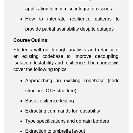
application to minimise integration issues
How to integrate resilience patterns to
provide partial availability despite outages
Course Outline:
Students will go through analysis and refactor of
an existing codebase to improve decoupling,
isolation, testability and resilience. The course will
cover the following topics:
Approaching an existing codebase (code
structure, OTP structure)
Basic resilience testing
Extracting commands for reusability
Type specifications and domain borders
Extraction to umbrella layout