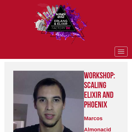
Workshop:
Scaling
Elixir and
Phoenix
Marcos
Almonacid