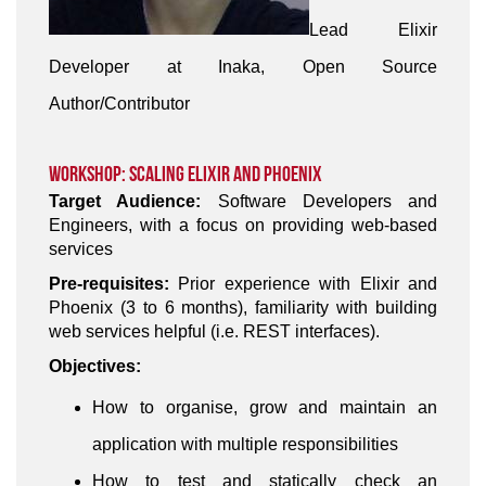
Lead Elixir
Developer at Inaka, Open Source
Author/Contributor
Workshop: Scaling Elixir and Phoenix
Target Audience:
Software Developers and
Engineers, with a focus on providing web-based
services
Pre-requisites:
Prior experience with Elixir and
Phoenix (3 to 6 months), familiarity with building
web services helpful (i.e. REST interfaces).
Objectives:
How to organise, grow and maintain an
application with multiple responsibilities
How to test and statically check an