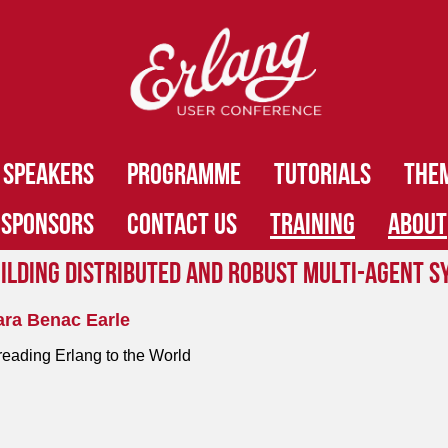
SPEAKERS
PROGRAMME
TUTORIALS
THE
SPONSORS
CONTACT US
TRAINING
ABOUT
ilding Distributed and Robust Multi-Agent S
ara Benac Earle
eading Erlang to the World