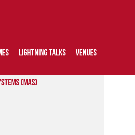
MES
LIGHTNING TALKS
VENUES
ystems (MAS)