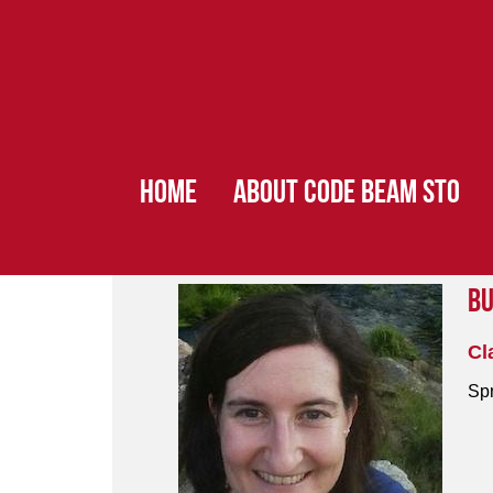
HOME
ABOUT CODE BEAM STO
Bu
Cl
Spr