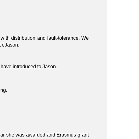
th distribution and fault-tolerance. We
t eJason.
 have introduced to Jason.
ang.
 year she was awarded and Erasmus grant