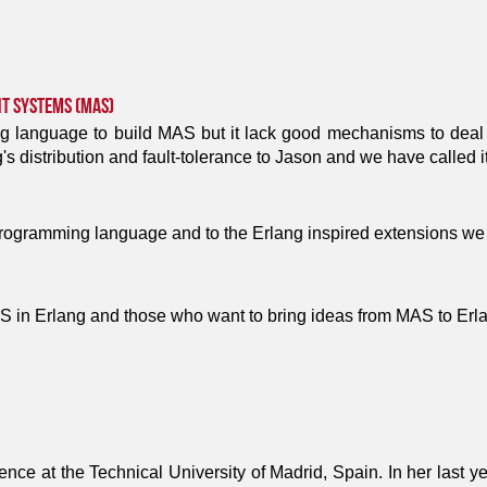
nt Systems (MAS)
g language to build MAS but it lack good mechanisms to deal wi
's distribution and fault-tolerance to Jason and we have called i
programming language and to the Erlang inspired extensions we
 in Erlang and those who want to bring ideas from MAS to Erl
ence at the Technical University of Madrid, Spain. In her last