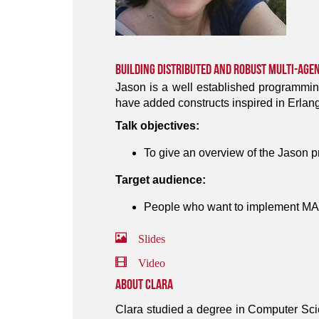
Building Distributed and Robust Multi-Age
Jason is a well established programmin
have added constructs inspired in Erlang
Talk objectives:
To give an overview of the Jason 
Target audience:
People who want to implement MAS
Slides
Video
About Clara
Clara studied a degree in Computer Sci