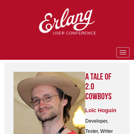
A Tale of
2.0
Cowboys
Loïc Hoguin
Developer,
Tester, Writer