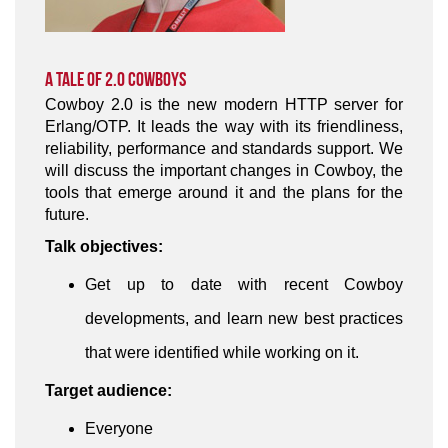
A Tale of 2.0 Cowboys
Cowboy 2.0 is the new modern HTTP server for
Erlang/OTP. It leads the way with its friendliness,
reliability, performance and standards support. We
will discuss the important changes in Cowboy, the
tools that emerge around it and the plans for the
future.
Talk objectives:
Get up to date with recent Cowboy
developments, and learn new best practices
that were identified while working on it.
Target audience:
Everyone