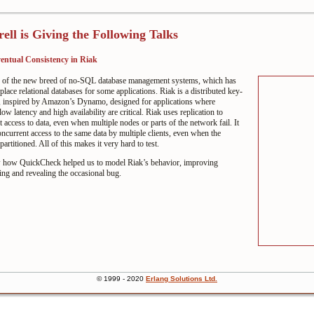
rell is Giving the Following Talks
entual Consistency in Riak
e of the new breed of no-SQL database management systems, which has
place relational databases for some applications. Riak is a distributed key-
e, inspired by Amazon’s Dynamo, designed for applications where
 low latency and high availability are critical. Riak uses replication to
t access to data, even when multiple nodes or parts of the network fail. It
ncurrent access to the same data by multiple clients, even when the
artitioned. All of this makes it very hard to test.
w how QuickCheck helped us to model Riak’s behavior, improving
ng and revealing the occasional bug.
© 1999 - 2020
Erlang
Solutions Ltd.