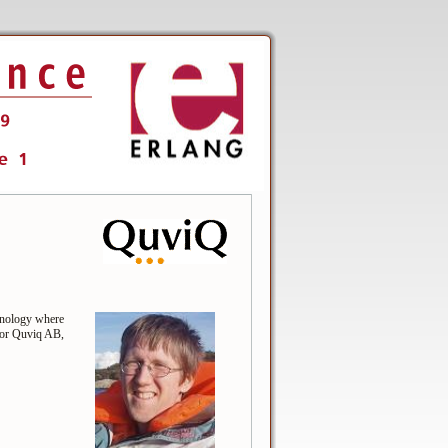
hnology where
for Quviq AB,