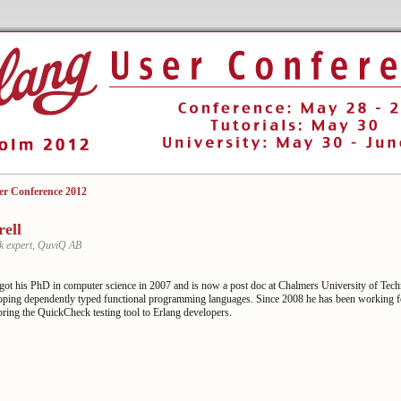
er Conference 2012
rell
 expert, QuviQ AB
 got his PhD in computer science in 2007 and is now a post doc at Chalmers University of Tec
loping dependently typed functional programming languages. Since 2008 he has been working 
bring the QuickCheck testing tool to Erlang developers.