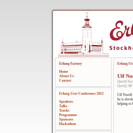
Erlang Factory
Erlang Us
Home
Ulf No
About Us
Contact
QuickCheck
QuviQ AB
Erlang User Conference 2012
Ulf Norell
he is deve
Speakers
helping to 
Talks
Tracks
Programme
Sponsors
Hackathon