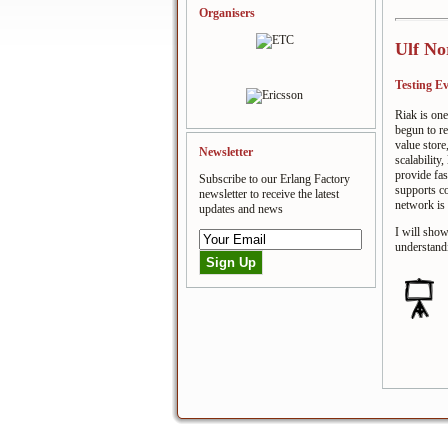
Organisers
Ulf No
Testing Ev
Riak is on
begun to re
value stor
Newsletter
scalability,
provide fas
Subscribe to our Erlang Factory
supports co
newsletter to receive the latest
network is p
updates and news
I will sho
understandi