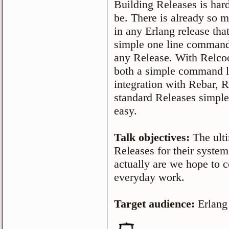
Building Releases is hard
be. There is already so 
in any Erlang release that
simple one line command
any Release. With Relcool
both a simple command li
integration with Rebar, 
standard Releases simple
easy.
Talk objectives:
The ult
Releases for their syste
actually are we hope to c
everyday work.
Target audience:
Erlang