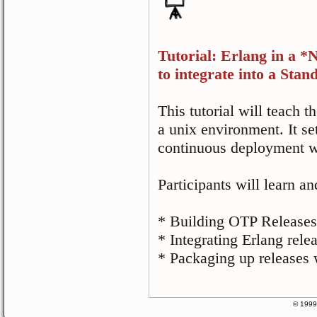
Tutorial: Erlang in a 
to integrate into a St
This tutorial will teach t
a unix environment. It se
continuous deployment w
Participants will learn an
* Building OTP Releases
* Integrating Erlang rele
* Packaging up releases
© 1999