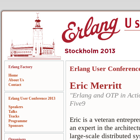
Erlang Factory
Erlang User Conferenc
Home
About Us
Eric Merritt
Contact
"Erlang and OTP in Acti
Erlang User Conference 2013
Five9
Speakers
Talks
Tracks
Eric is a veteran entrepr
Programme
Sponsors
an expert in the archite
large-scale distributed 
Organisers