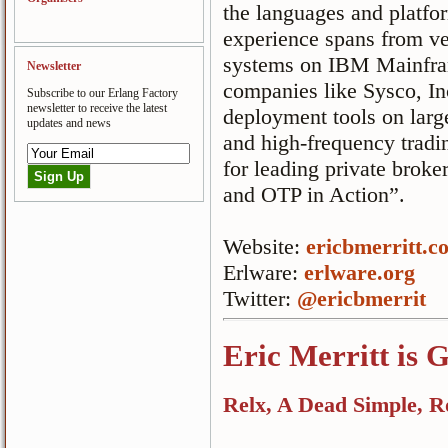
the languages and platfo
experience spans from ve
systems on IBM Mainfra
Newsletter
companies like Sysco, Inc
Subscribe to our Erlang Factory
newsletter to receive the latest
deployment tools on larg
updates and news
and high-frequency trad
for leading private broke
and OTP in Action”.
Website:
ericbmerritt.c
Erlware:
erlware.org
Twitter:
@ericbmerrit
Eric Merritt is 
Relx, A Dead Simple, R