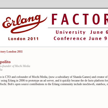
ctory London 2011
polito
o-founder of Mochi Media
ia
to is CTO and cofounder of Mochi Media, (now a subsidiary of Shanda Games) and creator o
 using Erlang in 2006 to prototype an ad server, and it quickly became the de facto platform for
 Mochi. Bob's open source contributions to the Erlang community include mochiweb, statebox, 