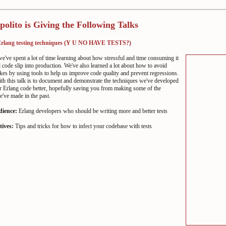
polito is Giving the Following Talks
 Erlang testing techniques (Y U NO HAVE TESTS?)
've spent a lot of time learning about how stressful and time consuming it
ad code slip into production. We've also learned a lot about how to avoid
kes by using tools to help us improve code quality and prevent regressions.
h this talk is to document and demonstrate the techniques we've developed
r Erlang code better, hopefully saving you from making some of the
've made in the past.
dience:
Erlang developers who should be writing more and better tests
tives:
Tips and tricks for how to infect your codebase with tests