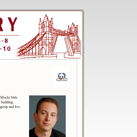
f Mochi Web.
 building
egeoip and kvc.