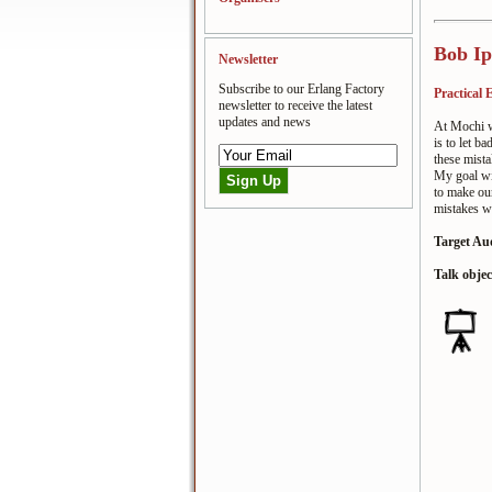
Bob Ip
Newsletter
Subscribe to our Erlang Factory
Practical
newsletter to receive the latest
updates and news
At Mochi we
is to let b
these mista
My goal wit
to make ou
mistakes we
Target Au
Talk objec