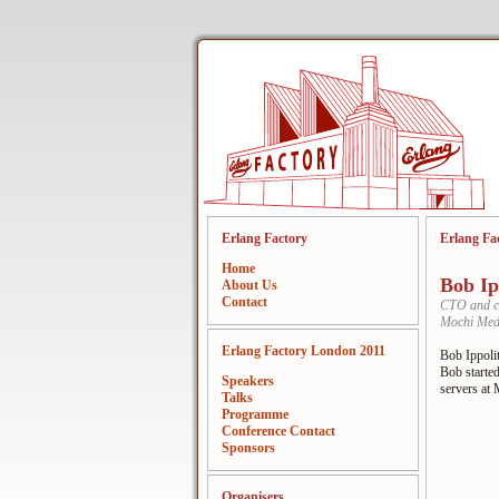
Erlang Factory
Erlang Fa
Home
Bob Ip
About Us
Contact
CTO and c
Mochi Med
Erlang Factory London 2011
Bob Ippoli
Bob started
Speakers
servers at
Talks
Programme
Conference Contact
Sponsors
Organisers