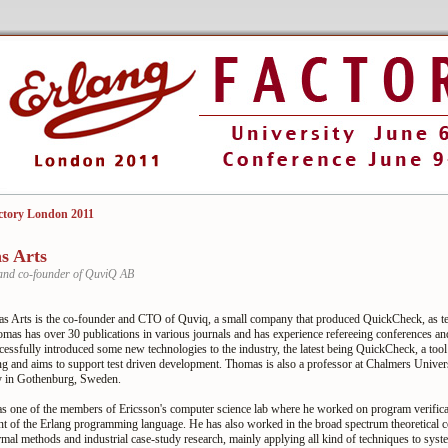
ctory London 2011
s Arts
and co-founder of QuviQ AB
s Arts is the co-founder and CTO of Quviq, a small company that produced QuickCheck, as tes
omas has over 30 publications in various journals and has experience refereeing conferences a
essfully introduced some new technologies to the industry, the latest being QuickCheck, a tool
ng and aims to support test driven development. Thomas is also a professor at Chalmers Univers
 in Gothenburg, Sweden.
 one of the members of Ericsson's computer science lab where he worked on program verifica
t of the Erlang programming language. He has also worked in the broad spectrum theoretical 
rmal methods and industrial case-study research, mainly applying all kind of techniques to syst