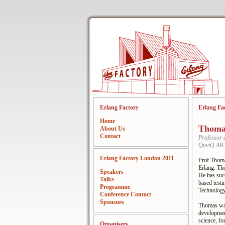
Erlang Factory
Erlang Fa
Home
Thoma
About Us
Contact
Professor 
QuviQ AB
Erlang Factory London 2011
Prof Thoma
Erlang. Th
Speakers
He has succ
Talks
based testi
Programme
Technology
Conference Contact
Sponsors
Thomas was
developmen
science, fo
Organisers