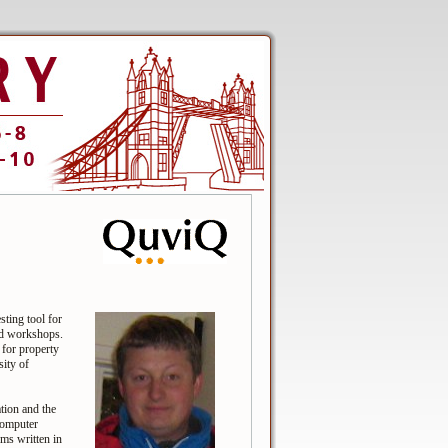
ting tool for
nd workshops.
 for property
ity of
tion and the
computer
ems written in