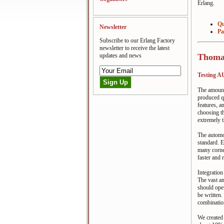
Erlang.
Qu
Newsletter
Pa
Subscribe to our Erlang Factory
newsletter to receive the latest
updates and news
Thomas
Testing 
The amount 
produced qu
features, a
choosing th
extremely t
The automo
standard. E
many corner
faster and 
Integration
The vast am
should oper
be written.
combinatio
We create