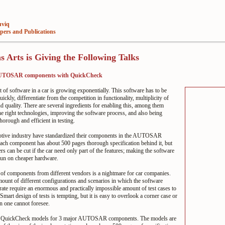
viq
pers and Publications
 Arts is Giving the Following Talks
AUTOSAR components with QuickCheck
of software in a car is growing exponentially. This software has to be
ickly, differentiate from the competition in functionality, multiplicity of
nd quality. There are several ingredients for enabling this, among them
e right technologies, improving the software process, and also being
horough and efficient in testing.
tive industry have standardized their components in the AUTOSAR
ach component has about 500 pages thorough specification behind it, but
s can be cut if the car need only part of the features; making the software
run on cheaper hardware.
 of components from different vendors is a nightmare for car companies.
ount of different configurations and scenarios in which the software
ate require an enormous and practically impossible amount of test cases to
 Smart design of tests is tempting, but it is easy to overlook a corner case or
n one cannot foresee.
d QuickCheck models for 3 major AUTOSAR components. The models are