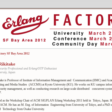
ctory SF Bay Area 2012
Rikitake
curity Professional and Erlang/OTP Enthusiast
ersity, Japan
take is Professor of Institute of Information Management and Communication (IIMC) and Aca
ting and Media Studies (ACCMS) at Kyoto University (KU). He works on KU campus infor
curity management, as well as conducting research on large-scale distributed concurrent syst
P.
ed as the Workshop Chair of ACM SIGPLAN Erlang Workshop 2011 held in Tokyo, Japan. He 
ACM. He has an M. Eng. of Information Engineering from University of Tokyo, and a PhD o
d Technology from Osaka University.