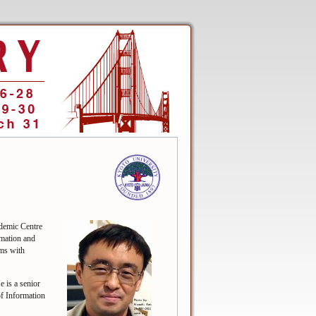
demic Centre
mation and
ems with
is a senior
f Information