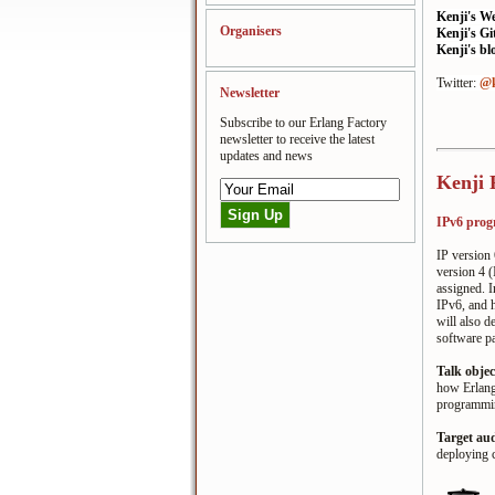
Kenji's W
Organisers
Kenji's G
Kenji's bl
Twitter:
@k
Newsletter
Subscribe to our Erlang Factory
newsletter to receive the latest
updates and news
Kenji 
IPv6 prog
IP version 
version 4 (
assigned. I
IPv6, and 
will also d
software p
Talk objec
how Erlang/
programming
Target au
deploying 