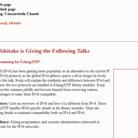
eb page
ithub page
og: Concurrently Chaotic
enji_rikitake
Rikitake is Giving the Following Talks
ramming for Erlang/OTP
6 (IPv6) has been gaining more popularity as an alternative to the current IP
IPv4) protocol, as the global IPv4 address spaces will no longer be freely
n this talk, Kenji will explain the similarity and difference between IPv4 and
how the two protocols are handled in Erlang/OTP library modules. Kenji
escribe common pitfalls and lessons learned from reviewing various
ackages to make them IPv6-compatible.
tives:
Give an overview of IPv6 and how it is different from IPv4. Show
OTP handles IPv6-specific details in the library modules. Share the
 details to maintain compatibility both on IPv4 and IPv6.
dience:
Erlang programmers and systems administrators interested in
code for the IPv6 networks.