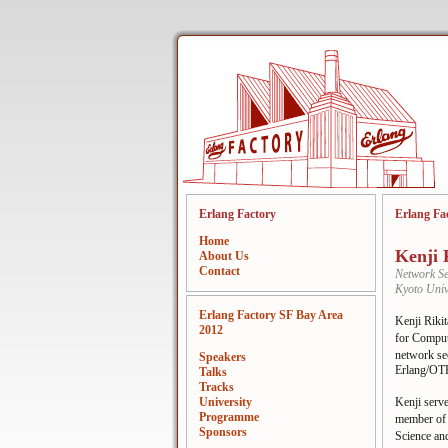
Erlang Factory
Erlang Fa
Home
Kenji 
About Us
Contact
Network Se
Kyoto Univ
Erlang Factory SF Bay Area
Kenji Riki
2012
for Compu
network se
Speakers
Erlang/OT
Talks
Tracks
University
Kenji serv
Programme
member of 
Sponsors
Science an