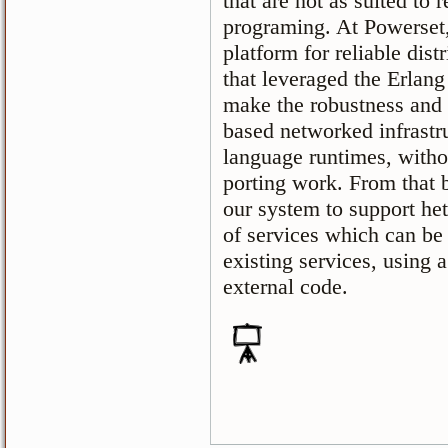
that are not as suited to r
programing. At Powerset
platform for reliable dis
that leveraged the Erlang 
make the robustness and f
based networked infrastru
language runtimes, witho
porting work. From that 
our system to support he
of services which can be 
existing services, using 
external code.