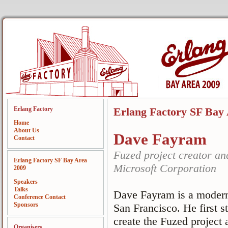
Erlang Factory
Erlang Factory SF Bay
Home
About Us
Dave Fayram
Contact
Fuzed project creator an
Erlang Factory SF Bay Area
Microsoft Corporation
2009
Speakers
Talks
Dave Fayram is a modern 
Conference Contact
Sponsors
San Francisco. He first s
create the Fuzed project 
Organisers