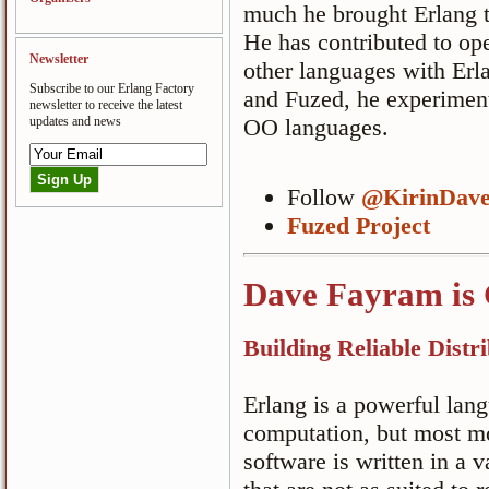
much he brought Erlang t
He has contributed to ope
Newsletter
other languages with Er
Subscribe to our Erlang Factory
and Fuzed, he experiment
newsletter to receive the latest
updates and news
OO languages.
Follow
@KirinDav
Fuzed Project
Dave Fayram is 
Building Reliable Dist
Erlang is a powerful lang
computation, but most m
software is written in a v