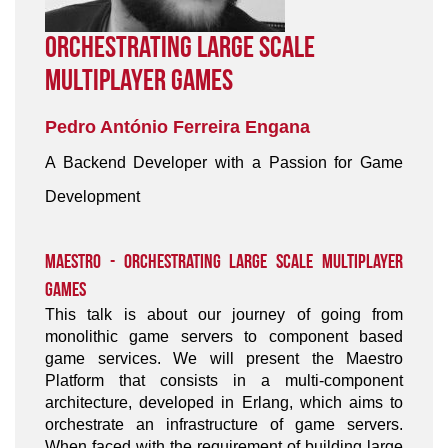
Orchestrating Large Scale
Multiplayer Games
Pedro António Ferreira Engana
A Backend Developer with a Passion for Game
Development
Maestro - Orchestrating Large Scale Multiplayer
Games
This talk is about our journey of going from
monolithic game servers to component based
game services. We will present the Maestro
Platform that consists in a multi-component
architecture, developed in Erlang, which aims to
orchestrate an infrastructure of game servers.
When faced with the requirement of building large