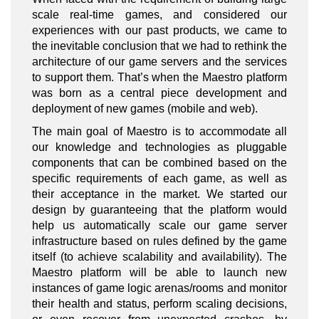
scale real-time games, and considered our
experiences with our past products, we came to
the inevitable conclusion that we had to rethink the
architecture of our game servers and the services
to support them. That’s when the Maestro platform
was born as a central piece development and
deployment of new games (mobile and web).
The main goal of Maestro is to accommodate all
our knowledge and technologies as pluggable
components that can be combined based on the
specific requirements of each game, as well as
their acceptance in the market. We started our
design by guaranteeing that the platform would
help us automatically scale our game server
infrastructure based on rules defined by the game
itself (to achieve scalability and availability). The
Maestro platform will be able to launch new
instances of game logic arenas/rooms and monitor
their health and status, perform scaling decisions,