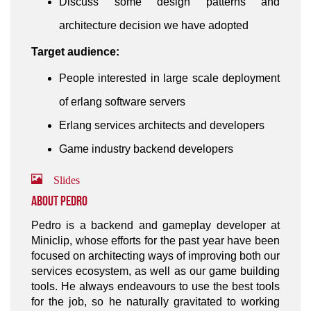
Discuss some design patterns and
architecture decision we have adopted
Target audience:
People interested in large scale deployment
of erlang software servers
Erlang services architects and developers
Game industry backend developers
Slides
About Pedro
Pedro is a backend and gameplay developer at
Miniclip, whose efforts for the past year have been
focused on architecting ways of improving both our
services ecosystem, as well as our game building
tools. He always endeavours to use the best tools
for the job, so he naturally gravitated to working