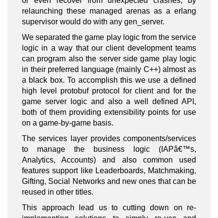
or even recover from unexpected crashes, by
relaunching these managed arenas as a erlang
supervisor would do with any gen_server.
We separated the game play logic from the service
logic in a way that our client development teams
can program also the server side game play logic
in their preferred language (mainly C++) almost as
a black box. To accomplish this we use a defined
high level protobuf protocol for client and for the
game server logic and also a well defined API,
both of them providing extensibility points for use
on a game-by-game basis.
The services layer provides components/services
to manage the business logic (IAPâ€™s,
Analytics, Accounts) and also common used
features support like Leaderboards, Matchmaking,
Gifting, Social Networks and new ones that can be
reused in other titles.
This approach lead us to cutting down on re-