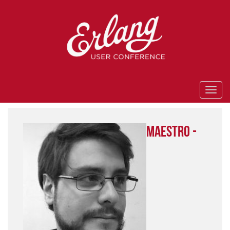
Maestro -