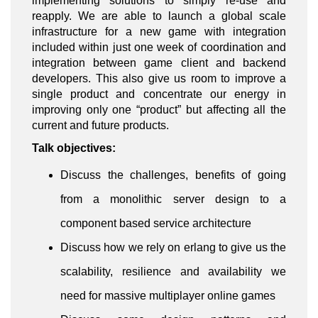
implementing solutions to simply re-use and
reapply. We are able to launch a global scale
infrastructure for a new game with integration
included within just one week of coordination and
integration between game client and backend
developers. This also give us room to improve a
single product and concentrate our energy in
improving only one “product” but affecting all the
current and future products.
Talk objectives:
Discuss the challenges, benefits of going
from a monolithic server design to a
component based service architecture
Discuss how we rely on erlang to give us the
scalability, resilience and availability we
need for massive multiplayer online games