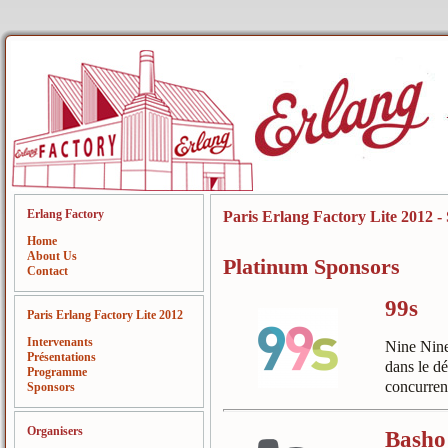
Erlang Factory
Paris Erlang Factory Lite 2012 -
Home
About Us
Platinum Sponsors
Contact
99s
Paris Erlang Factory Lite 2012
Intervenants
Nine Nine
Présentations
dans le d
Programme
concurrent
Sponsors
Organisers
Basho