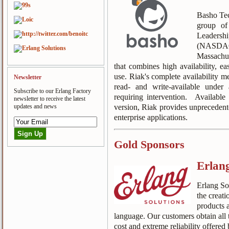
Basho Tec
group of
Leader
(NASDAQ
Massachus
that combines high availability, ea
use. Riak's complete availability m
Newsletter
read- and write-available under
Subscribe to our Erlang Factory
requiring intervention. Availabl
newsletter to receive the latest
version, Riak provides unprecedente
updates and news
enterprise applications.
Gold Sponsors
Erlang
Erlang Sol
the creati
products 
language. Our customers obtain all t
cost and extreme reliability offered