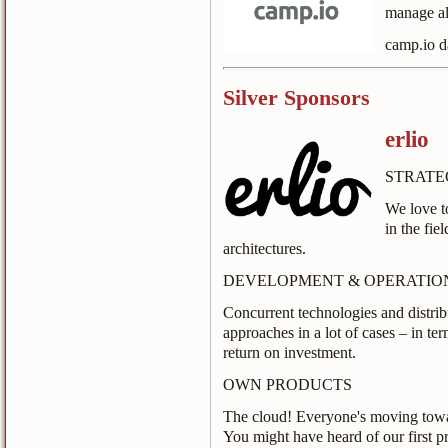
manage al
camp.io d
Silver Sponsors
erlio
STRATE
We love t
in the fie
architectures.
DEVELOPMENT & OPERATIO
Concurrent technologies and distrib
approaches in a lot of cases – in t
return on investment.
OWN PRODUCTS
The cloud! Everyone's moving towar
You might have heard of our first p