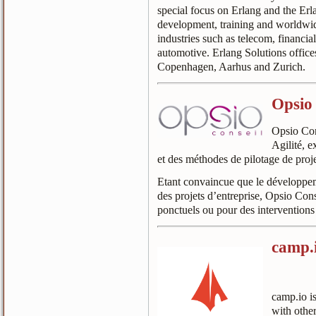
special focus on Erlang and the Erl
development, training and worldwid
industries such as telecom, financi
automotive. Erlang Solutions offic
Copenhagen, Aarhus and Zurich.
Opsio 
Opsio Cons
Agilité, e
et des méthodes de pilotage de proje
Etant convaincue que le développeme
des projets d’entreprise, Opsio Con
ponctuels ou pour des interventions
camp.
camp.io is
with other