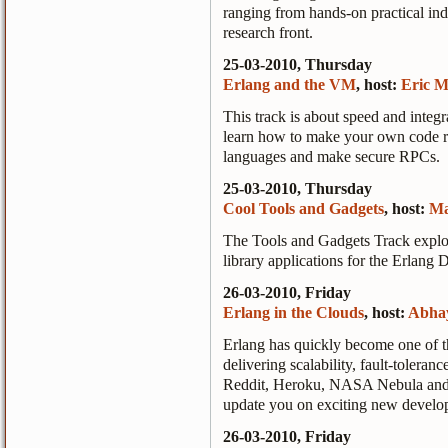
ranging from hands-on practical indu
research front.
25-03-2010, Thursday
Erlang and the VM
, host:
Eric M
This track is about speed and integ
learn how to make your own code run 
languages and make secure RPCs.
25-03-2010, Thursday
Cool Tools and Gadgets
, host:
Ma
The Tools and Gadgets Track explore
library applications for the Erlang 
26-03-2010, Friday
Erlang in the Clouds
, host:
Abha
Erlang has quickly become one of t
delivering scalability, fault-toleran
Reddit, Heroku, NASA Nebula and F
update you on exciting new develo
26-03-2010, Friday