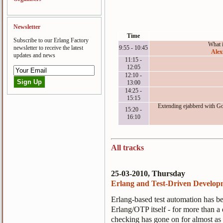
Newsletter
Time
Subscribe to our Erlang Factory
What 
newsletter to receive the latest
9:55 - 10:45
Alex
updates and news
11:15 -
12:05
12:10 -
13:00
14:25 -
15:15
Extending ejabberd with Go
15:20 -
16:10
All tracks
25-03-2010, Thursday
Erlang and Test-Driven Develop
Erlang-based test automation has be
Erlang/OTP itself - for more than 
checking has gone on for almost as 