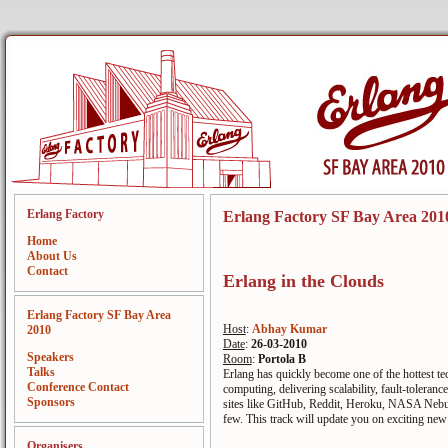
Erlang Factory
Erlang Factory SF Bay Area 201
Home
About Us
Contact
Erlang in the Clouds
Erlang Factory SF Bay Area
Host
:
Abhay Kumar
2010
Date
:
26-03-2010
Speakers
Room
:
Portola B
Talks
Erlang has quickly become one of the hottest t
Conference Contact
computing, delivering scalability, fault-toleranc
Sponsors
sites like GitHub, Reddit, Heroku, NASA Nebul
few. This track will update you on exciting ne
Organisers