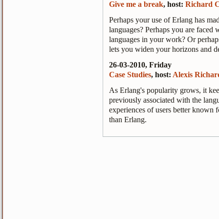
Give me a break
, host:
Richard C
Perhaps your use of Erlang has mad
languages? Perhaps you are faced wi
languages in your work? Or perhaps
lets you widen your horizons and de
26-03-2010, Friday
Case Studies
, host:
Alexis Richar
As Erlang's popularity grows, it k
previously associated with the langua
experiences of users better known fo
than Erlang.