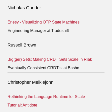
Nicholas Gunder
Erlesy - Visualizing OTP State Machines
Engineering Manager at Tradeshift
Russell Brown
Big(ger) Sets: Making CRDT Sets Scale in Riak
Eventually Consistent CRDTist at Basho
Christopher Meiklejohn
Rethinking the Language Runtime for Scale
Tutorial: Antidote