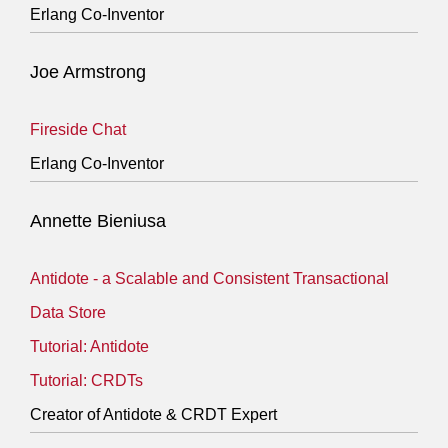
Erlang Co-Inventor
Joe Armstrong
Fireside Chat
Erlang Co-Inventor
Annette Bieniusa
Antidote - a Scalable and Consistent Transactional
Data Store
Tutorial: Antidote
Tutorial: CRDTs
Creator of Antidote & CRDT Expert