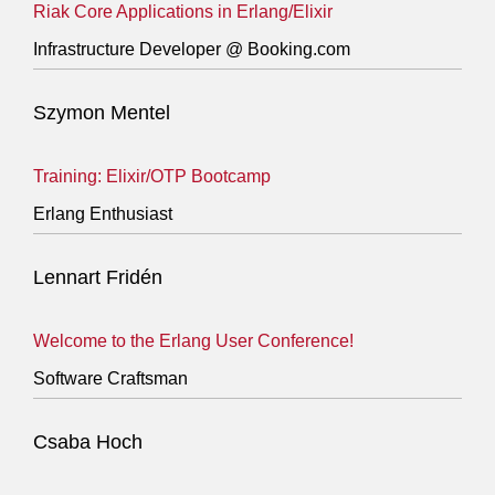
Riak Core Applications in Erlang/Elixir
Infrastructure Developer @ Booking.com
Szymon Mentel
Training: Elixir/OTP Bootcamp
Erlang Enthusiast
Lennart Fridén
Welcome to the Erlang User Conference!
Software Craftsman
Csaba Hoch