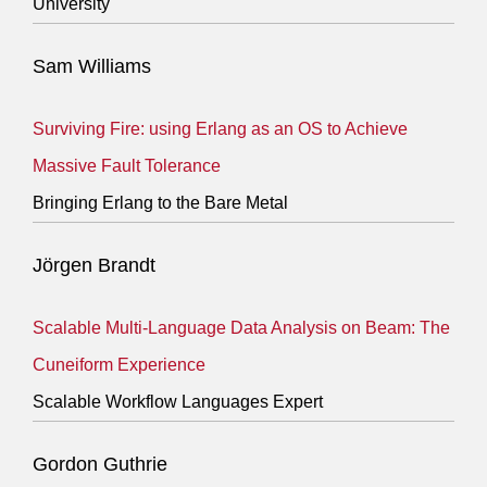
University
Sam Williams
Surviving Fire: using Erlang as an OS to Achieve
Massive Fault Tolerance
Bringing Erlang to the Bare Metal
Jörgen Brandt
Scalable Multi-Language Data Analysis on Beam: The
Cuneiform Experience
Scalable Workflow Languages Expert
Gordon Guthrie