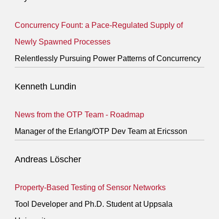
Concurrency Fount: a Pace-Regulated Supply of
Newly Spawned Processes
Relentlessly Pursuing Power Patterns of Concurrency
Kenneth Lundin
News from the OTP Team - Roadmap
Manager of the Erlang/OTP Dev Team at Ericsson
Andreas Löscher
Property-Based Testing of Sensor Networks
Tool Developer and Ph.D. Student at Uppsala