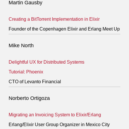
Martin Gausby
Creating a BitTorrent Implementation in Elixir
Founder of the Copenhagen Elixir and Erlang Meet Up
Mike North
Delightful UX for Distributed Systems
Tutorial: Phoenix
CTO of Levanto Financial
Norberto Ortigoza
Migrating an Invoicing System to Elixir/Erlang
Erlang/Elixir User Group Organizer in Mexico City