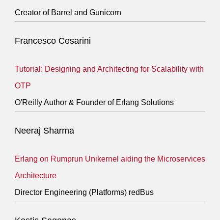
Creator of Barrel and Gunicorn
Francesco Cesarini
Tutorial: Designing and Architecting for Scalability with
OTP
O'Reilly Author & Founder of Erlang Solutions
Neeraj Sharma
Erlang on Rumprun Unikernel aiding the Microservices
Architecture
Director Engineering (Platforms) redBus