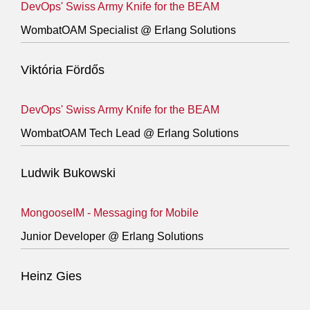
DevOps' Swiss Army Knife for the BEAM
WombatOAM Specialist @ Erlang Solutions
Viktória Fördős
DevOps' Swiss Army Knife for the BEAM
WombatOAM Tech Lead @ Erlang Solutions
Ludwik Bukowski
MongooseIM - Messaging for Mobile
Junior Developer @ Erlang Solutions
Heinz Gies