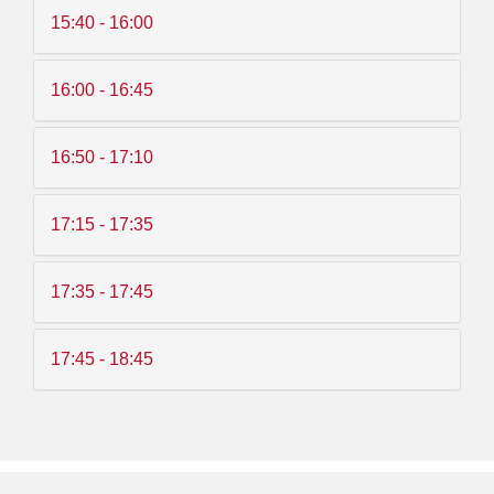
15:40 - 16:00
16:00 - 16:45
16:50 - 17:10
17:15 - 17:35
17:35 - 17:45
17:45 - 18:45