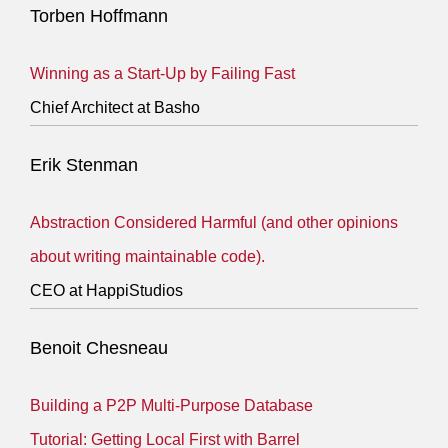
Torben Hoffmann
Winning as a Start-Up by Failing Fast
Chief Architect at Basho
Erik Stenman
Abstraction Considered Harmful (and other opinions
about writing maintainable code).
CEO at HappiStudios
Benoit Chesneau
Building a P2P Multi-Purpose Database
Tutorial: Getting Local First with Barrel