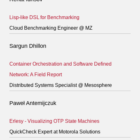
Lisp-like DSL for Benchmarking
Cloud Benchmarking Engineer @ MZ
Sargun Dhillon
Container Orchestration and Software Defined
Network: A Field Report
Distributed Systems Specialist @ Mesosphere
Paweł Antemijczuk
Erlesy - Visualizing OTP State Machines
QuickCheck Expert at Motorola Solutions