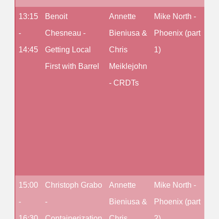
13:15
Benoit
Annette
Mike North -
Fr
-
Chesneau -
Bieniusa &
Phoenix (part
Ces
14:45
Getting Local
Chris
1)
De
First with Barrel
Meiklejohn
an
- CRDTs
Arc
for
Sca
wit
OTP
1)
15:00
Christoph Grabo
Annette
Mike North -
Fr
-
-
Bieniusa &
Phoenix (part
Ces
16:30
Containerization
Chris
2)
De