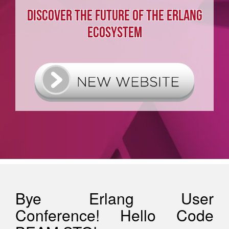
DISCOVER THE FUTURE OF THE ERLANG
ECOSYSTEM
Bye Erlang User
Conference! Hello Code