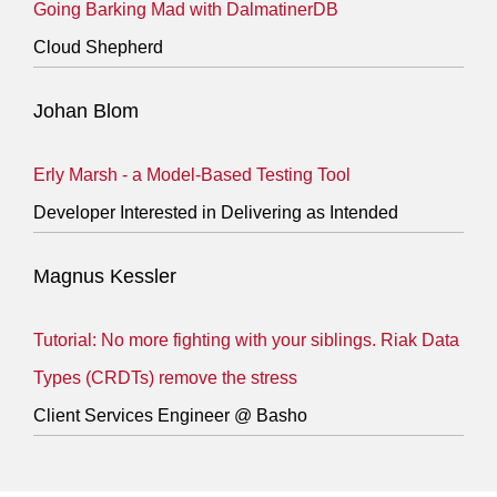
Going Barking Mad with DalmatinerDB
Cloud Shepherd
Johan Blom
Erly Marsh - a Model-Based Testing Tool
Developer Interested in Delivering as Intended
Magnus Kessler
Tutorial: No more fighting with your siblings. Riak Data
Types (CRDTs) remove the stress
Client Services Engineer @ Basho