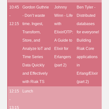
10:45
Gordon Guthrie
Johnny
Ben Tyler -
No 
-
- Don’t waste
Winn - Life
Distributed
12:15
time. Ingest,
with
databases
Transform,
Elixir/OTP:
for everyone!
Store, and
A Guide to
Building
Analyze IoT and
Elixir for
Riak Core
Time Series
Erlangers
applications
Data Quickly
(part 2)
in
and Effectively
Erlang/Elixir
with Riak TS
(part 2)
12:15
Lunch
-
13:15