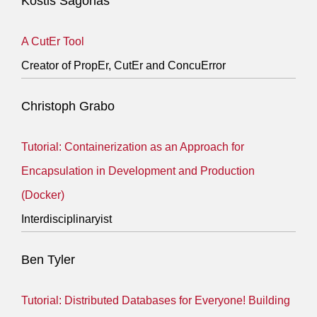
Kostis Sagonas
A CutEr Tool
Creator of PropEr, CutEr and ConcuError
Christoph Grabo
Tutorial: Containerization as an Approach for
Encapsulation in Development and Production
(Docker)
Interdisciplinaryist
Ben Tyler
Tutorial: Distributed Databases for Everyone! Building