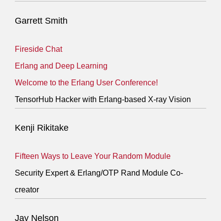
Garrett Smith
Fireside Chat
Erlang and Deep Learning
Welcome to the Erlang User Conference!
TensorHub Hacker with Erlang-based X-ray Vision
Kenji Rikitake
Fifteen Ways to Leave Your Random Module
Security Expert & Erlang/OTP Rand Module Co-
creator
Jay Nelson