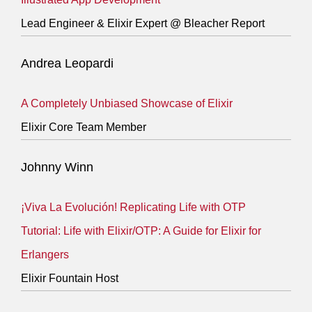
Lead Engineer & Elixir Expert @ Bleacher Report
Andrea Leopardi
A Completely Unbiased Showcase of Elixir
Elixir Core Team Member
Johnny Winn
¡Viva La Evolución! Replicating Life with OTP
Tutorial: Life with Elixir/OTP: A Guide for Elixir for
Erlangers
Elixir Fountain Host