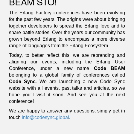
BEAM STO!
The Erlang Factory conferences have been evolving
for the past few years. The origins were about bringing
together developers to spread the Erlang love and to
share battle stories. Over the years our community has
grown beyond Erlang to encompass a more diverse
range of languages from the Erlang Ecosystem.
Today, to better reflect this, we are rebranding and
aligning our events, including the Erlang User
Conference, under a new name
Code BEAM
belonging to a global family of conferences called
Code Sync
. We are launching a new Code Sync
website with all events, past talks and articles, so we
hope you'll visit it soon! And see you at the next
conference!
We are happy to answer any questions, simply get in
touch
info@codesync.global
.