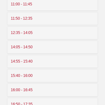
11:00 - 11:45
11:50 - 12:35
12:35 - 14:05
14:05 - 14:50
14:55 - 15:40
15:40 - 16:00
16:00 - 16:45
16:50 - 17:35