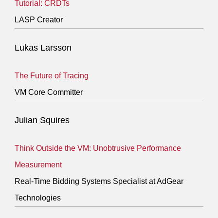
Tutorial: CRDTs
LASP Creator
Lukas Larsson
The Future of Tracing
VM Core Committer
Julian Squires
Think Outside the VM: Unobtrusive Performance
Measurement
Real-Time Bidding Systems Specialist at AdGear
Technologies