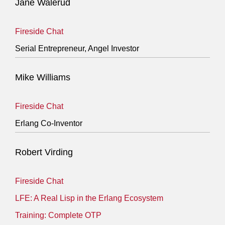
Jane Walerud
Fireside Chat
Serial Entrepreneur, Angel Investor
Mike Williams
Fireside Chat
Erlang Co-Inventor
Robert Virding
Fireside Chat
LFE: A Real Lisp in the Erlang Ecosystem
Training: Complete OTP