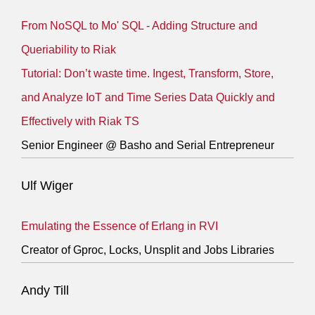
From NoSQL to Mo' SQL - Adding Structure and
Queriability to Riak
Tutorial: Don’t waste time. Ingest, Transform, Store,
and Analyze IoT and Time Series Data Quickly and
Effectively with Riak TS
Senior Engineer @ Basho and Serial Entrepreneur
Ulf Wiger
Emulating the Essence of Erlang in RVI
Creator of Gproc, Locks, Unsplit and Jobs Libraries
Andy Till