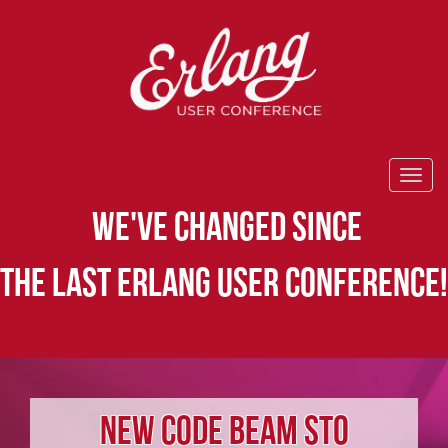
WE'VE CHANGED SINCE
THE LAST ERLANG USER CONFERENCE!
NEW CODE BEAM STO