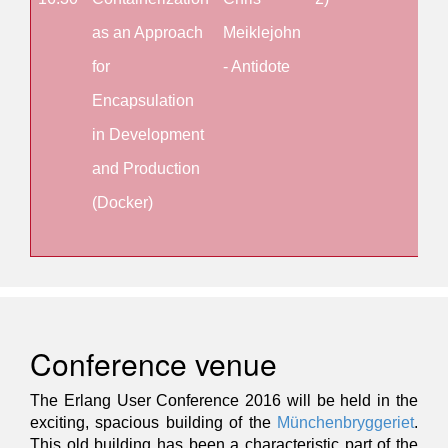
as an Approach
Meiklejohn
an
for
- Antidote
Arc
Encapsulation
for
in Development
Sca
and Production
wit
(Docker)
OTP
2)
Conference venue
The Erlang User Conference 2016 will be held in the
exciting, spacious building of the
Münchenbryggeriet
.
This old building has been a characteristic part of the