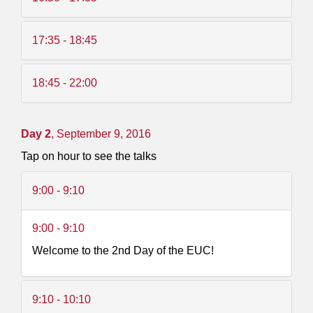
17:35 - 18:45
18:45 - 22:00
Day 2
, September 9, 2016
Tap on hour to see the talks
9:00 - 9:10
9:00 - 9:10
Welcome to the 2nd Day of the EUC!
9:10 - 10:10