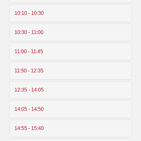
10:10 - 10:30
10:30 - 11:00
11:00 - 11:45
11:50 - 12:35
12:35 - 14:05
14:05 - 14:50
14:55 - 15:40