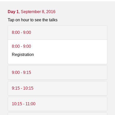
Day 1
, September 8, 2016
Tap on hour to see the talks
8:00 - 9:00
8:00 - 9:00
Registration
9:00 - 9:15
9:15 - 10:15
10:15 - 11:00