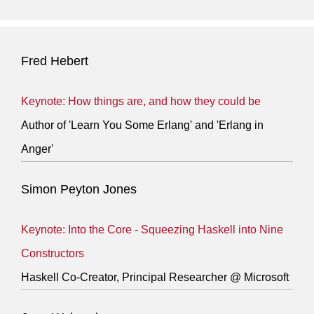
Fred Hebert
Keynote: How things are, and how they could be
Author of 'Learn You Some Erlang' and 'Erlang in
Anger'
Simon Peyton Jones
Keynote: Into the Core - Squeezing Haskell into Nine
Constructors
Haskell Co-Creator, Principal Researcher @ Microsoft