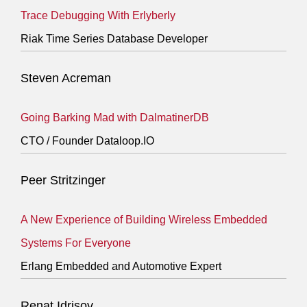
Trace Debugging With Erlyberly
Riak Time Series Database Developer
Steven Acreman
Going Barking Mad with DalmatinerDB
CTO / Founder Dataloop.IO
Peer Stritzinger
A New Experience of Building Wireless Embedded
Systems For Everyone
Erlang Embedded and Automotive Expert
Renat Idrisov