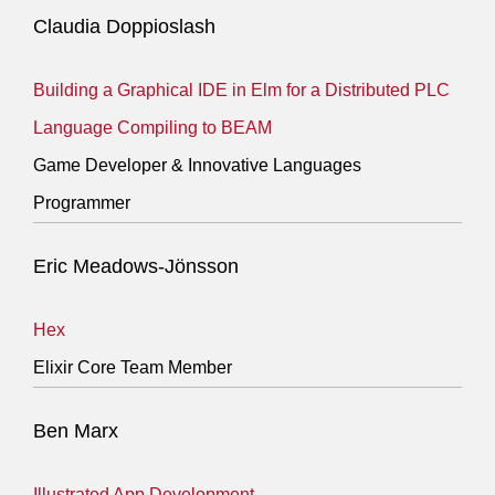
Claudia Doppioslash
Building a Graphical IDE in Elm for a Distributed PLC
Language Compiling to BEAM
Game Developer & Innovative Languages
Programmer
Eric Meadows-Jönsson
Hex
Elixir Core Team Member
Ben Marx
Illustrated App Development